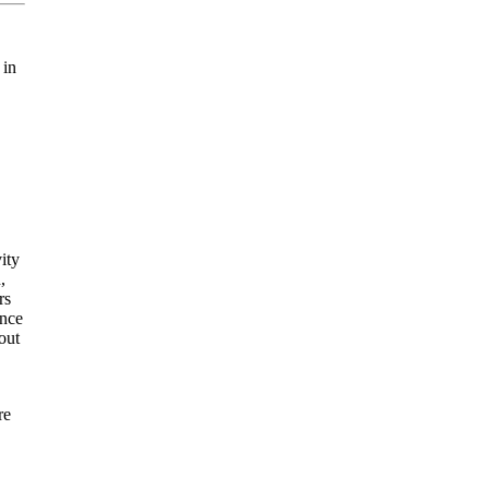
 in
ity
,
rs
ance
out
re