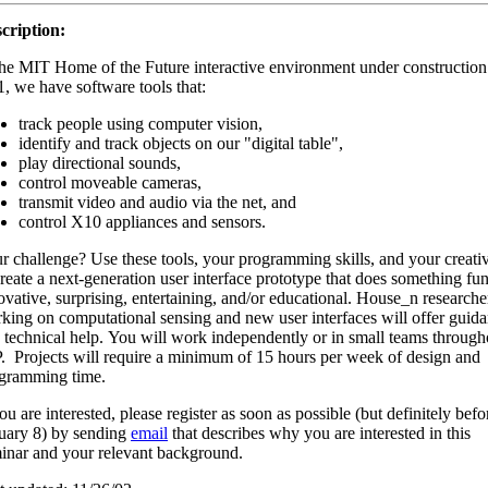
cription:
the MIT Home of the Future interactive environment under construction
, we have software tools that:
track people using computer vision,
identify and track objects on our "digital table",
play directional sounds,
control moveable cameras,
transmit video and audio via the net, and
control X10 appliances and sensors.
r challenge? Use these tools, your programming skills, and your creativ
create a next-generation user interface prototype that does something fun
ovative, surprising, entertaining, and/or educational. House_n researche
king on computational sensing and new user interfaces will offer guid
 technical help. You will work independently or in small teams through
. Projects will require a minimum of 15 hours per week of design and
gramming time.
you are interested, please register as soon as possible (but definitely befo
uary 8) by sending
email
that describes why you are interested in this
inar and your relevant background.