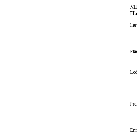
MI
Ha
Int
Pla
Led
Pre
Enr