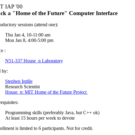
T IAP '00
ck a "Home of the Future" Computer Interface
roductory sessions (attend one):
Thu Jan 4, 10-11:00 am
Mon Jan 8, 4:00-5:00 pm
ce :
N51-337 House_n Laboratory
 by:
Stephen Intille
Research Scientist
House_
n
: MIT Home of the Future Project
requisites:
Programming skills (preferably Java, but C++ ok)
At least 15 hours per week to devote
ollment is limited to 6 participants. Not for credit.