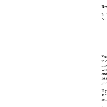
Des
In 
N51
You
to 
inn
wor
and
IAP
pro
If 
Jan
sem